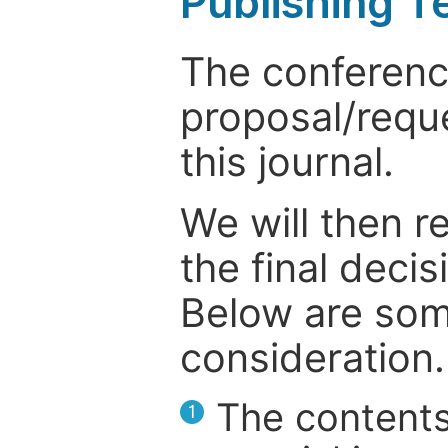
Publishing T
The conference
proposal/reque
this journal.
We will then r
the final deci
Below are som
consideration.
The contents
1