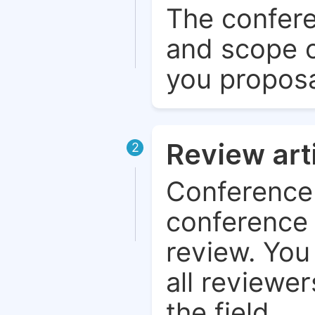
The confere
and scope o
you proposa
Review art
2
Conference 
conference 
review. You 
all reviewer
the field.