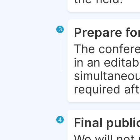
Prepare fo
3
The confere
in an edita
simultaneou
required aft
Final publ
4
We will not 