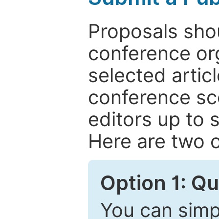
Proposals shou
conference or
selected articl
conference sc
editors up to 
Here are two o
Option 1: Q
You can simpl