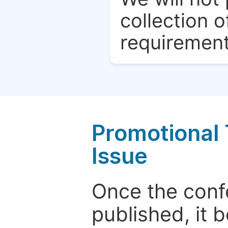
collection o
requirement
Promotional 
Issue
Once the conf
published, it 