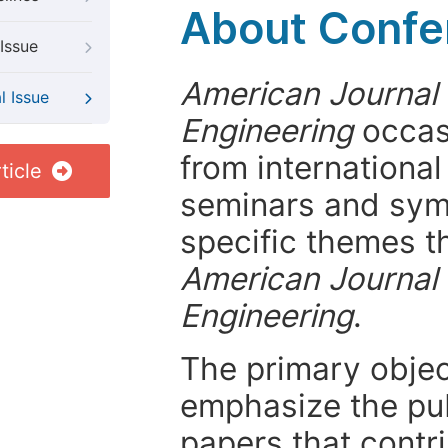
About Confer
Issue
American Journal 
l Issue
Engineering
occasi
from internationa
ticle
seminars and symp
specific themes t
American Journal 
Engineering
.
The primary objecti
emphasize the pub
papers that contri