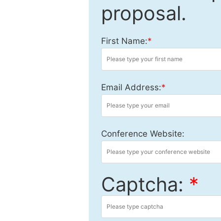
proposal.
First Name:
*
Email Address:
*
Conference Website:
Captcha:
*