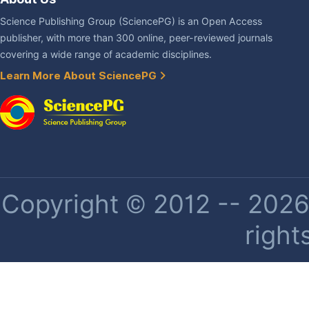
Science Publishing Group (SciencePG) is an Open Access
publisher, with more than 300 online, peer-reviewed journals
covering a wide range of academic disciplines.
Learn More About SciencePG
Copyright © 2012 -- 2026 
right