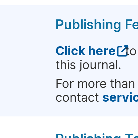
Publishing F
Click here
to
this journal.
For more than 
contact
servi