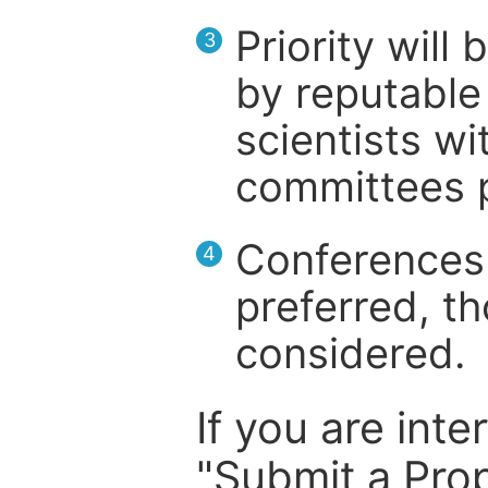
Priority will
3
by reputable 
scientists wit
committees p
Conferences 
4
preferred, th
considered.
If you are inte
"Submit a Prop