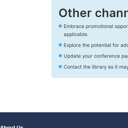
Other chann
Embrace promotional opport
applicable.
Explore the potential for ad
Update your conference pa
Contact the library as it ma
About Us