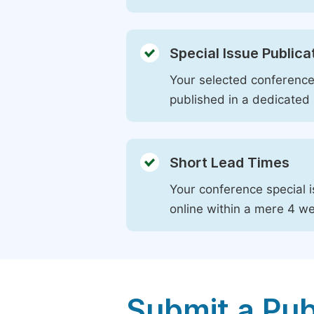
Special Issue Publica
Your selected conference 
published in a dedicated 
Short Lead Times
Your conference special i
online within a mere 4 w
Submit a Pub