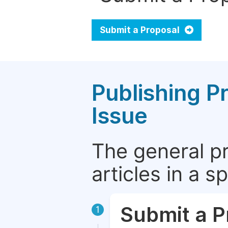
Submit a Proposal
Publishing P
Issue
The general p
articles in a 
Submit a P
1