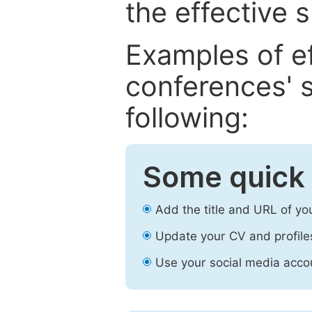
the effective 
Examples of e
conferences' s
following:
Some quick 
Add the title and URL of yo
Update your CV and profile
Use your social media accou