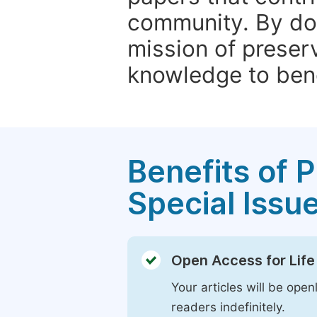
community. By do
mission of preser
knowledge to bene
Benefits of P
Special Issu
Open Access for Life
Your articles will be open
readers indefinitely.