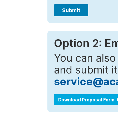
Submit
Option 2: E
You can also
and submit it
service@ac
Download Proposal Form