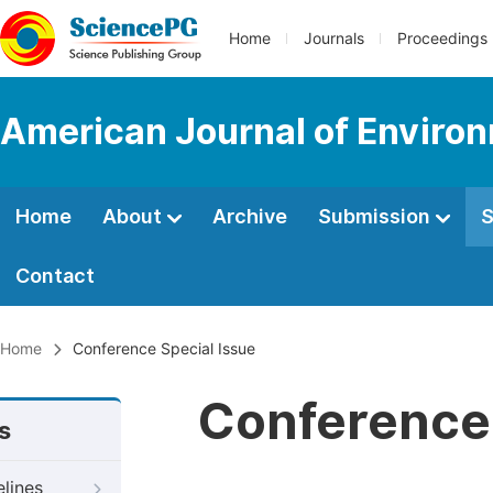
Home
Journals
Proceedings
American Journal of Environ
Home
About
Archive
Submission
S
Contact
Home
Conference Special Issue
Conference 
s
elines