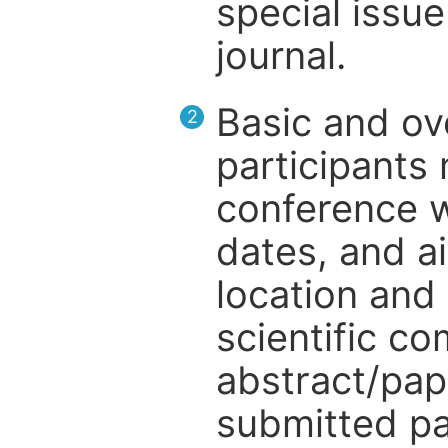
special issue
journal.
Basic and ov
2
participants
conference w
dates, and a
location and 
scientific c
abstract/pap
submitted pa