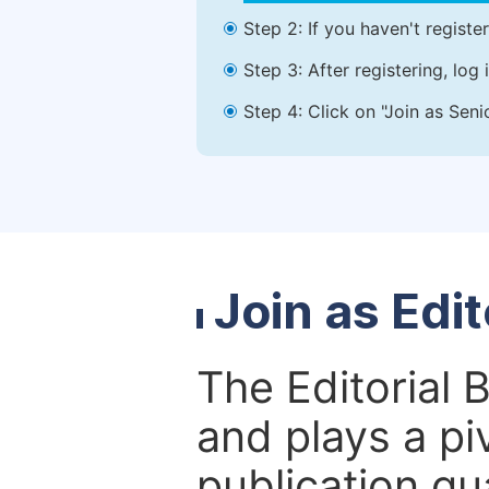
Step 2: If you haven't registe
Step 3: After registering, lo
Step 4: Click on "Join as Seni
Join as Edi
The Editorial 
and plays a piv
publication qu