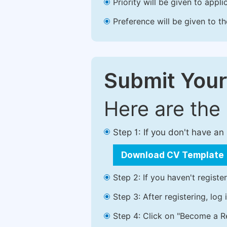
Priority will be given to app
Preference will be given to t
Submit Your
Here are the
Step 1: If you don't have a
Download CV Template
Step 2: If you haven't registe
Step 3: After registering, lo
Step 4: Click on "Become a Re