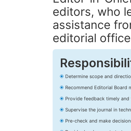
editors, who l
assistance fr
editorial office
Responsibili
Determine scope and direction
Recommend Editorial Board 
Provide feedback timely and t
Supervise the journal in techn
Pre-check and make decision 