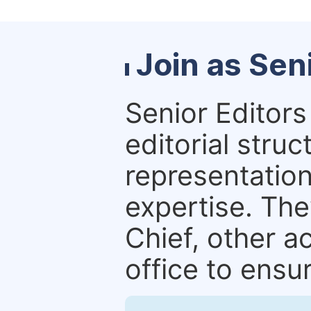
Join as Sen
Senior Editors 
editorial stru
representation 
expertise. The
Chief, other a
office to ensur