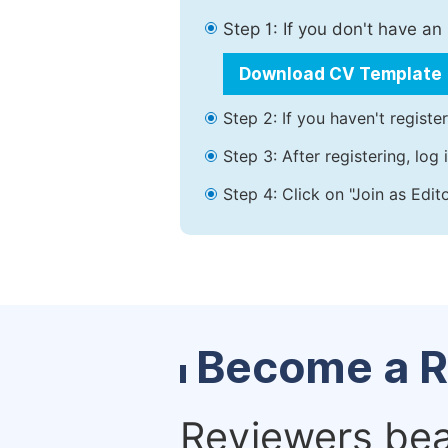
Step 1: If you don't have a
Download CV Template
Step 2: If you haven't registe
Step 3: After registering, lo
Step 4: Click on "Join as Edit
Become a R
Reviewers bear