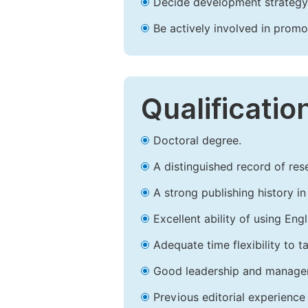
Decide development strategy 
Be actively involved in prom
Qualificatio
Doctoral degree.
A distinguished record of rese
A strong publishing history in 
Excellent ability of using Engl
Adequate time flexibility to t
Good leadership and managem
Previous editorial experience 