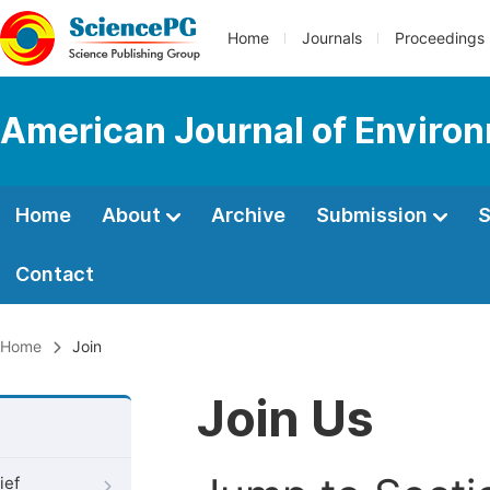
Home
Journals
Proceedings
American Journal of Environ
Home
About
Archive
Submission
S
Contact
Home
Join
Join Us
ief