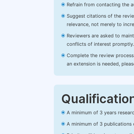
Refrain from contacting the a
Suggest citations of the revi
relevance, not merely to incre
Reviewers are asked to maintai
conflicts of interest promptly.
Complete the review process b
an extension is needed, plea
Qualificatio
A minimum of 3 years research 
A minimum of 3 publications o