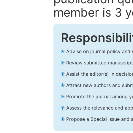
member is 3 y
Responsibili
Advise on journal policy and 
Review submitted manuscript
Assist the editor(s) in decis
Attract new authors and subm
Promote the journal among yo
Assess the relevance and appr
Propose a Special Issue and s