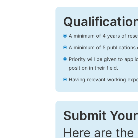
Qualificatio
A minimum of 4 years of resear
A minimum of 5 publications o
Priority will be given to app
position in their field.
Having relevant working experi
Submit Your
Here are the