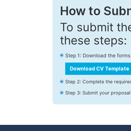
How to Subm
To submit th
these steps:
Step 1: Download the forms
Download CV Template
Step 2: Complete the required
Step 3: Submit your proposal