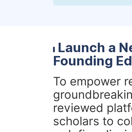
Launch a N
Founding Ed
To empower re
groundbreakin
reviewed platf
scholars to co