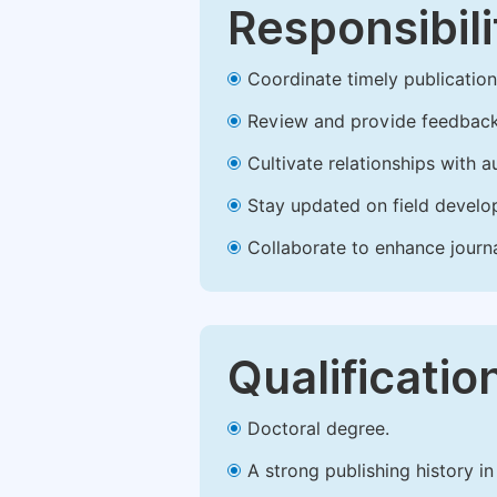
Responsibili
Coordinate timely publication o
Review and provide feedback
Cultivate relationships with 
Stay updated on field develop
Collaborate to enhance journ
Qualificatio
Doctoral degree.
A strong publishing history in 