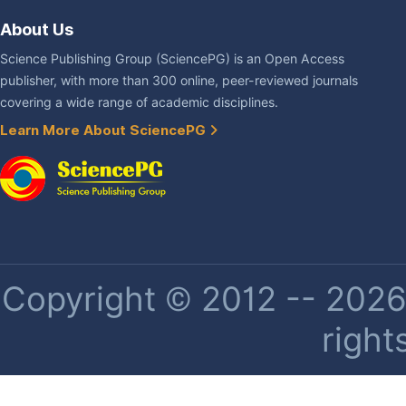
About Us
Science Publishing Group (SciencePG) is an Open Access
publisher, with more than 300 online, peer-reviewed journals
covering a wide range of academic disciplines.
Learn More About SciencePG
Copyright © 2012 -- 2026 
right