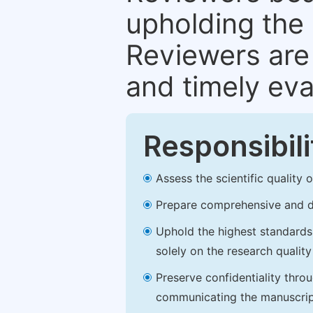
upholding the 
Reviewers are 
and timely eva
Responsibili
Assess the scientific quality
Prepare comprehensive and de
Uphold the highest standards o
solely on the research qualit
Preserve confidentiality thro
communicating the manuscrip