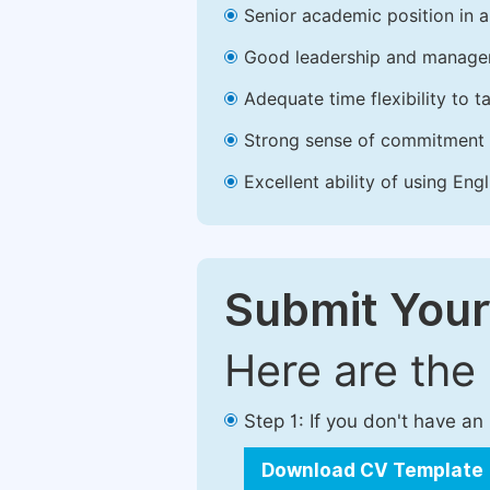
Senior academic position in a 
Good leadership and managem
Adequate time flexibility to t
Strong sense of commitment 
Excellent ability of using Engl
Submit Your
Here are the
Step 1: If you don't have a
Download CV Template