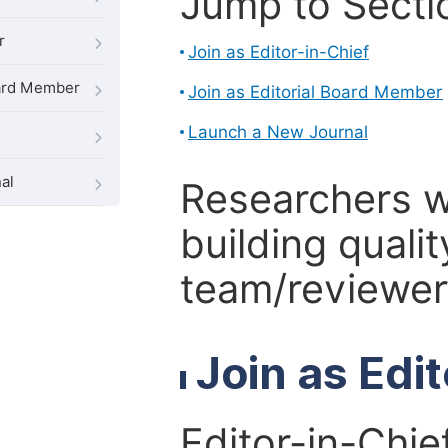
Jump to Secti
r
Join as Editor-in-Chief
oard Member
Join as Editorial Board Member
Launch a New Journal
al
Researchers 
building qualit
team/reviewer 
Join as Edi
Editor-in-Chie