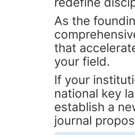
redefine discip
As the foundin
comprehensive
that accelerat
your field.
If your institut
national key la
establish a ne
journal proposa