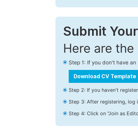
Submit Your
Here are the
Step 1: If you don't have a
Download CV Template
Step 2: If you haven't registe
Step 3: After registering, lo
Step 4: Click on "Join as Edito