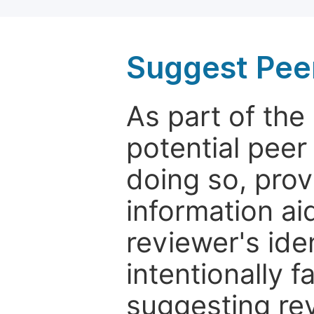
Suggest Pee
As part of th
potential peer
doing so, prov
information aid
reviewer's ide
intentionally f
suggesting rev