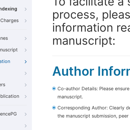
To facilitate 
Indexing
process, pleas
g Charges
information re
manuscript:
ines
nuscript
ation
Author Infor
ers
Co-author Details: Please ensure
blication
manuscript.
Corresponding Author: Clearly d
iencePG
the manuscript submission, peer 