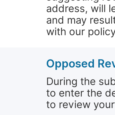
address, will 
and may result
with our policy
Opposed Re
During the su
to enter the d
to review your