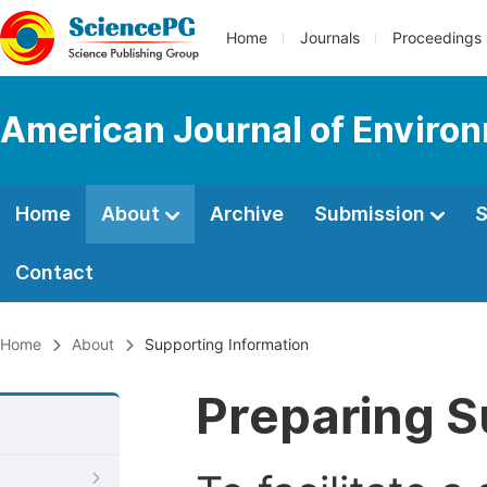
Home
Journals
Proceedings
American Journal of Environ
Home
About
Archive
Submission
S
Contact
Home
About
Supporting Information
Preparing S