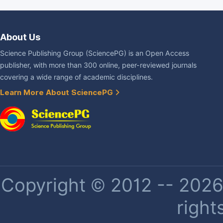
About Us
Science Publishing Group (SciencePG) is an Open Access
publisher, with more than 300 online, peer-reviewed journals
covering a wide range of academic disciplines.
Learn More About SciencePG
Copyright © 2012 -- 2026 
right