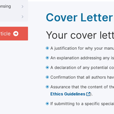
ensing
Cover Letter
Your cover let
ticle
A justification for why your manu
An explanation addressing any iss
A declaration of any potential con
Confirmation that all authors ha
Assurance that the content of th
Ethics Guidelines
).
If submitting to a specific speci