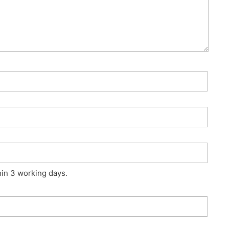
hin 3 working days.