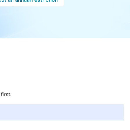
first.