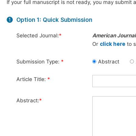
If your full manuscript is not ready, you may submit a
Option 1: Quick Submission
1
Selected Journal:
*
American Journal
Or
click here
to s
Submission Type:
*
Abstract
Article Title:
*
Abstract:
*