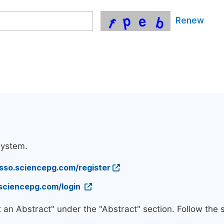
Renew
system.
/sso.sciencepg.com/register
.sciencepg.com/login
t an Abstract" under the "Abstract" section. Follow the