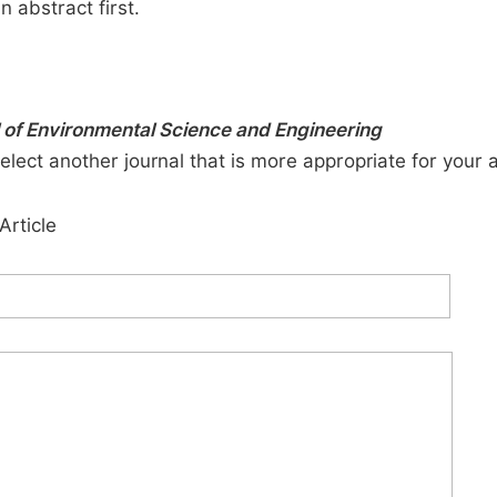
n abstract first.
 of Environmental Science and Engineering
elect another journal that is more appropriate for your 
Article