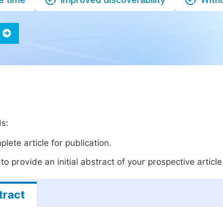
ds:
lete article for publication.
o provide an initial abstract of your prospective article 
tract