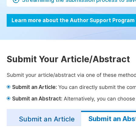
Learn more about the Author Support Program
Submit Your Article/Abstract
Submit your article/abstract via one of these metho
Submit an Article:
You can directly submit the comp
Submit an Abstract:
Alternatively, you can choose t
Submit an Abs
Submit an Article