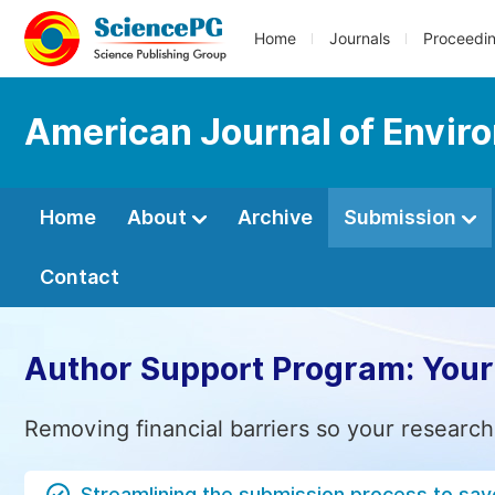
Home
Journals
Proceedi
American Journal of Envir
Home
About
Archive
Submission
Contact
Author Support Program: Your
Removing financial barriers so your research
Streamlining the submission process to sav