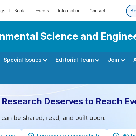
ngs
Books
Events
Information
Contact
onmental Science and Engine
Special Issues
Editorial Team
Join
 Research Deserves to Reach Ev
 can be shared, read, and built upon.
e time
Improved discoverability
Witho