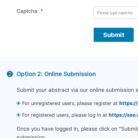
Captcha:
*
Option 2: Online Submission
2
Submit your abstract via our online submission 
For unregistered users, please register at
https:/
For registered users, please log in at
https://sso
Once you have logged in, please click on "Submi
submission.