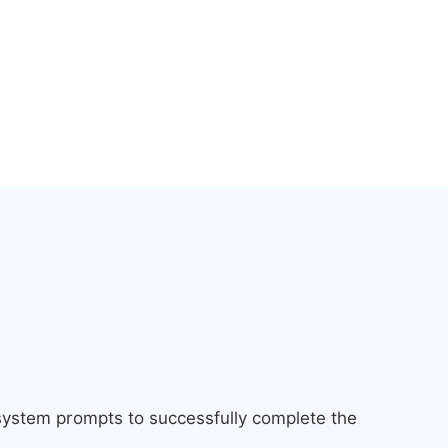
 system prompts to successfully complete the