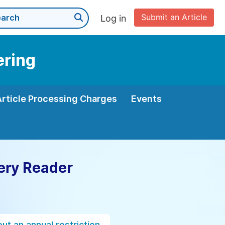
Submit an Article
Log in
ering
Article Processing Charges
Events
ery Reader
ut an annual restriction