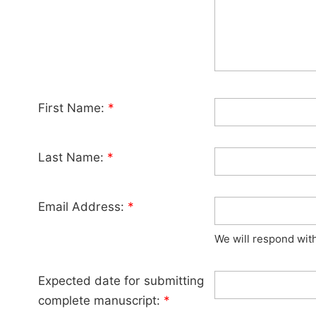
First Name:
*
Last Name:
*
Email Address:
*
We will respond wit
Expected date for submitting
complete manuscript:
*