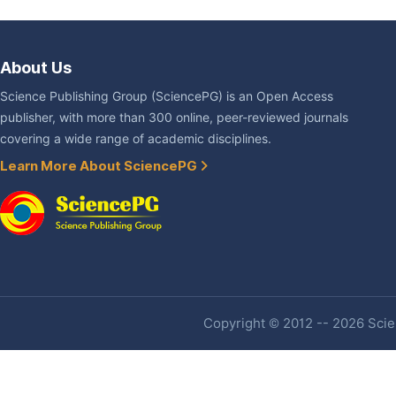
About Us
Science Publishing Group (SciencePG) is an Open Access
publisher, with more than 300 online, peer-reviewed journals
covering a wide range of academic disciplines.
Learn More About SciencePG
Copyright © 2012 -- 2026 Scien