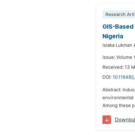
Research Arti
GIS-Based 
Nigeria
Isiaka Lukman 
Issue: Volume 
Received: 13 
DOI:
10.11648/j
Abstract: Indus
environmental q
Among these pol
Downlo