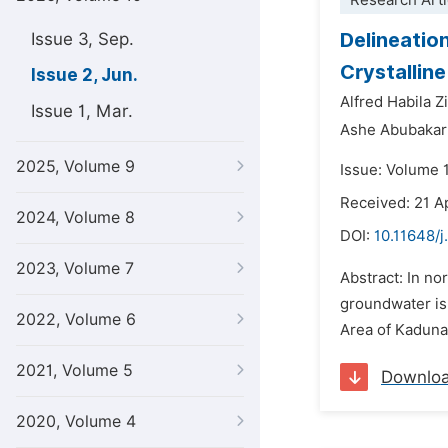
Research Arti
Delineatio
Issue 3, Sep.
Crystallin
Issue 2, Jun.
Alfred Habila 
Issue 1, Mar.
Ashe Abubakar
2025, Volume 9
Issue: Volume 
Received: 21 A
2024, Volume 8
DOI:
10.11648/j
2023, Volume 7
Abstract: In no
groundwater is 
2022, Volume 6
Area of Kaduna
2021, Volume 5
Downlo
2020, Volume 4