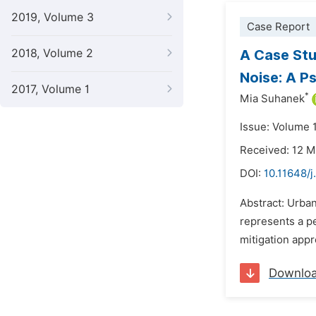
2019, Volume 3
Case Report
2018, Volume 2
A Case Stu
Noise: A 
2017, Volume 1
*
Mia Suhanek
Issue: Volume 
Received: 12 
DOI:
10.11648/j
Abstract: Urba
represents a p
mitigation appr
Downlo