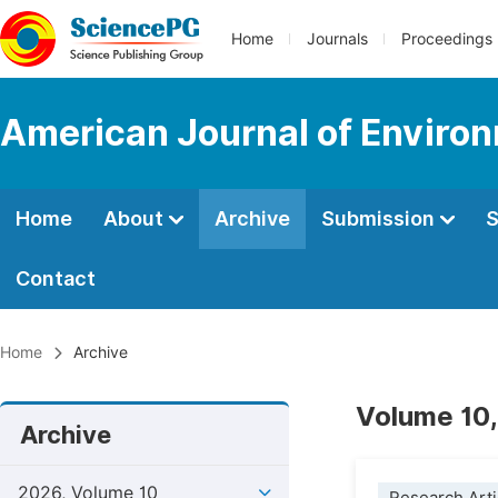
Home
Journals
Proceedings
American Journal of Environ
Home
About
Archive
Submission
S
Contact
Home
Archive
Volume 10,
Archive
2026, Volume 10