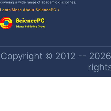
covering a wide range of academic disciplines.
Learn More About SciencePG
Copyright © 2012 -- 2026 
right