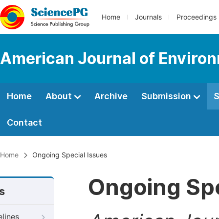
Home
Journals
Proceedings
American Journal of Environ
Home
About
Archive
Submission
S
Contact
Home
Ongoing Special Issues
Ongoing Spe
s
elines