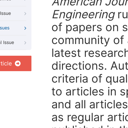
American Jour
Engineering
ru
Issue
of papers on sp
ssues
community of 
l Issue
latest resear
directions. Au
ticle
criteria of qua
to articles in 
and all articl
as regular arti