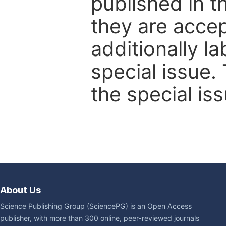
published in t
they are accep
additionally l
special issue.
the special iss
About Us
Science Publishing Group (SciencePG) is an Open Access
publisher, with more than 300 online, peer-reviewed journals